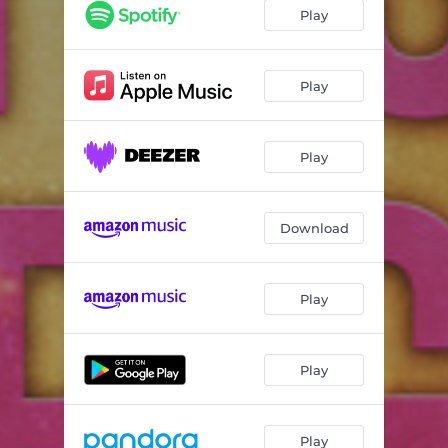
It's Alright - Radio Edit
03:44
Play
It's Alright - Deniz Rain Feat. Bazzer Remix
04:28
It's Alright - Raindropz! Remix
04:44
Play
It's Alright - Extended Mix
06:14
Play
Download
Play
Play
Play