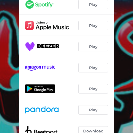
Play
Play
Play
Play
Play
Play
Download