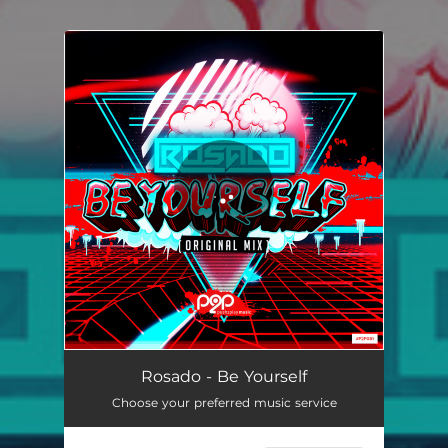
.
You're all set!
Be Yourself
03:26
Rosado - Be Yourself
Choose your preferred music service