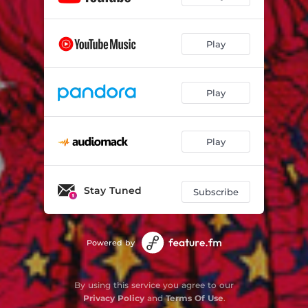
Play
Play
Play
Stay Tuned
Subscribe
Powered by
By using this service you agree to our
Privacy Policy
and
Terms Of Use
.