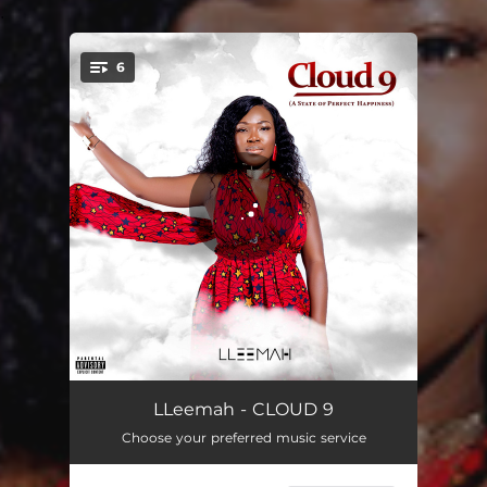
.
6
You're all set!
CLOUD 9
04:18
LLeemah - CLOUD 9
Choose your preferred music service
Forever Love
02:35