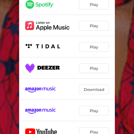
DOCTOR
02:51
Play
LOLE
03:37
FALLEN
03:02
Play
Skin to Skin
02:47
Play
Play
Download
Play
Play