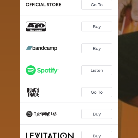
Go To
Buy
Buy
Listen
Go To
Buy
Buy