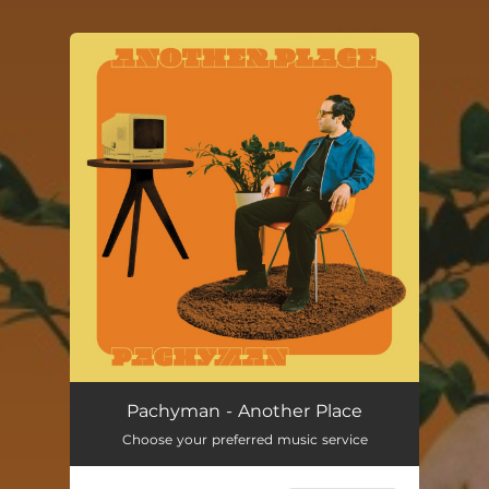
You're all set!
Pachyman - Another Place
Choose your preferred music service