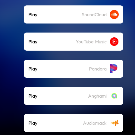
Play
SoundCloud
Play
YouTube Music
Play
Pandora
Play
Anghami
Play
Audiomack