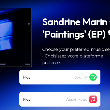
Sandrine Marin 
'Paintings' (EP)
Choose your preferred music ser
• Choisissez votre plateforme
préférée.
Play
Spotify
Play
Apple Music