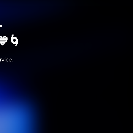
•
 💙🌀
vice.