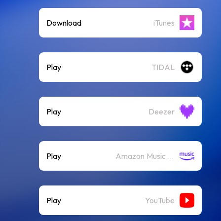
Download
iTunes
Play
TIDAL
Play
Deezer
Play
Amazon Music (Streaming)
Play
YouTube