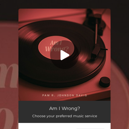
.
You're all set!
Am I Wrong?
03:35
Am I Wrong?
Choose your preferred music service