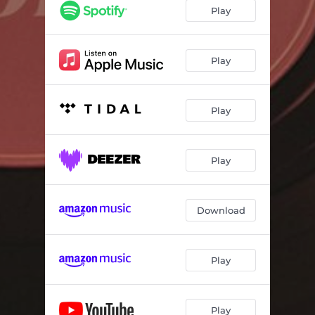
Play
Play
Play
Play
Download
Play
Play