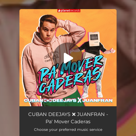
You're all set!
Pa' Mover Caderas
02:45
CUBAN DEEJAYS ❌ JUANFRAN -
Pa' Mover Caderas
Choose your preferred music service