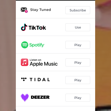
Stay Tuned
Subscribe
Use
Play
Play
Play
Play