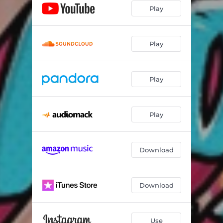
Play
Play
Play
Play
Download
Download
Use