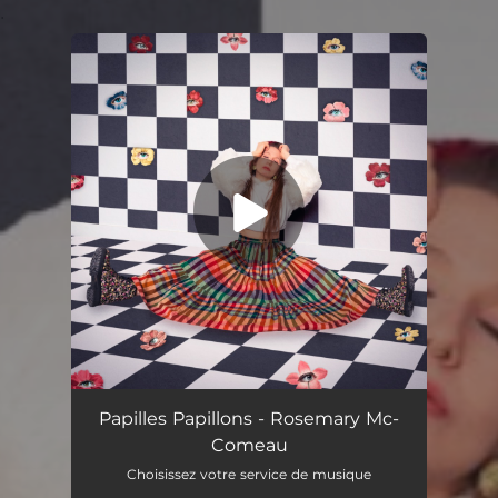
.
You're all set!
Papilles Papillons
03:45
Papilles Papillons - Rosemary Mc-
Comeau
Choisissez votre service de musique