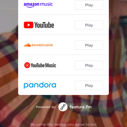
Play
Play
Play
Play
Play
Powered by
By using this service you agree to our