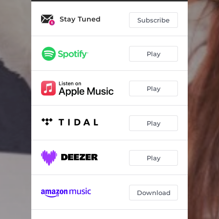
Stay Tuned
Subscribe
Play
Play
Play
Play
Download