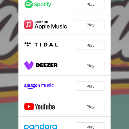
Play
Play
Play
Play
Play
Play
Play