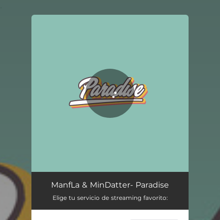
.
You're all set!
ManfLa & MinDatter- Paradise
Elige tu servicio de streaming favorito: