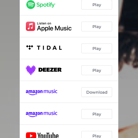
Paranoid Candy
03:48
Play
My Name Is Sunshine
03:24
Dead Lights
04:56
Play
You Got To Bite
04:14
Play
Birds
03:37
Got A Light?
04:48
Play
H&M Vintage Denim Jacket
04:45
Blue Like My Eyes
03:24
Download
Play
Play