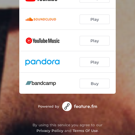
Play
Play
Play
Buy
Powered by
By using this service you agree to our
Privacy Policy
and
Terms Of Use
.