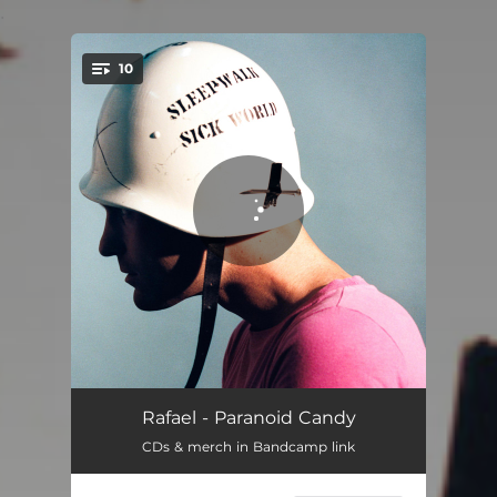
.
10
You're all set!
As I Bury My Heart
03:53
Rafael - Paranoid Candy
CDs & merch in Bandcamp link
Numb It All
03:38