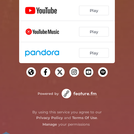
Play
Play
Play
Powered by
By using this service you agree to our
Privacy Policy
and
Terms Of Use
.
Manage
your permissions