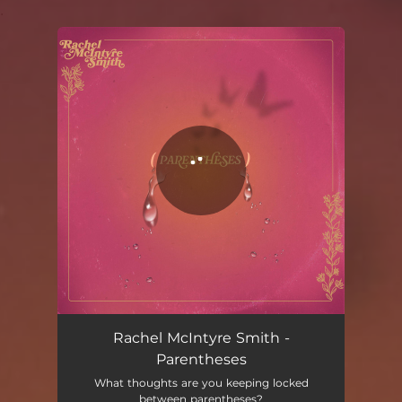
.
You're all set!
Rachel McIntyre Smith -
Parentheses
What thoughts are you keeping locked
between parentheses?