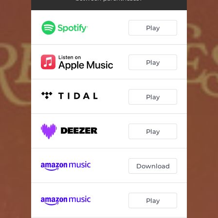
Play
Play
Play
Play
Download
Play