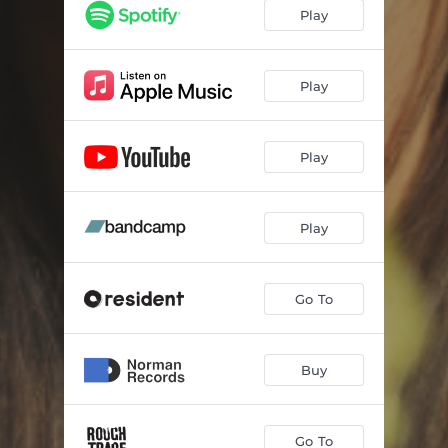
Play
Play
Play
Play
Go To
Buy
Go To