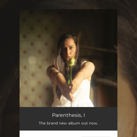
.
You're all set!
Parenthesis, I
The brand new album out now.