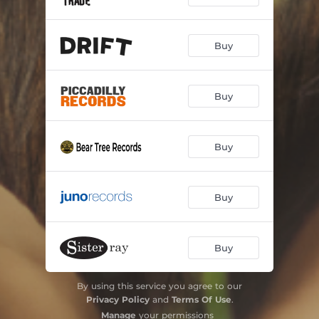
Buy
Buy
Buy
Buy
Buy
By using this service you agree to our
Privacy Policy
and
Terms Of Use
.
Manage
your permissions