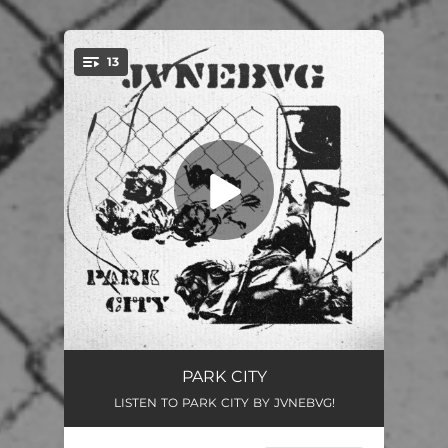
13
You're all set!
WELCOME TO PARK CITY (INTRO)
01:10
PARK CITY
LISTEN TO PARK CITY BY JVNEBVG!
BONESHAKER
03:27