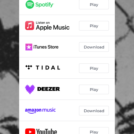
LAST CHANCE
02:43
Play
IM NOT THE ONE
03:10
96
03:16
Play
PARK CITY
03:06
Download
INTERMISSION 4 (INTERLUDE)
01:01
PARADISE
03:00
Play
NOT TONIGHT
02:14
LOST
02:57
Play
ASSUMPTIONS
03:19
DISTORTED
02:47
Download
SSX (Outro)
01:59
Play