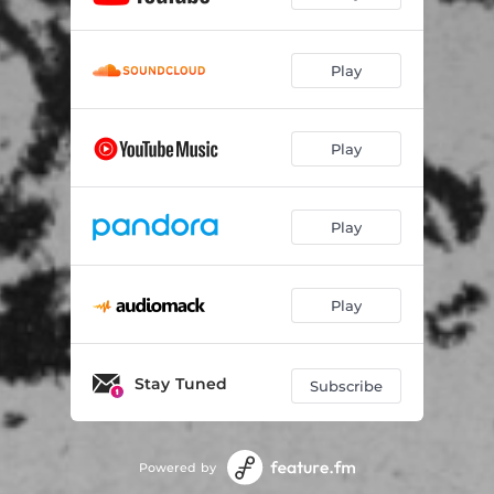
Play
Play
Play
Play
Stay Tuned
Subscribe
Powered by