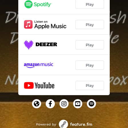
Don't Gaze (feat. Edley Shine)
03:30
Play
Be Wise (feat. Xternal)
03:27
Around Here (feat. Dignitary Stylish)
03:27
Play
5 Gees (feat. Super Black)
03:33
Play
Freedom Is a Must (feat. Congo I)
03:27
Jah We Tek Yuh Blessings (feat. Nu Erra BeatBox)
03:33
Play
Jah Jah Be Praised (feat. Daniel Minott & Tampanae)
03:36
Jah Have the Plan (feat. Dignitary Stylish)
03:30
Play
People (feat. Donavon Steele)
03:30
Red Eye (feat. Staddaday)
03:30
Burning Down (feat. Black Kush)
03:33
Powered by
Gone Pass the Limit (feat. Congo I)
03:27