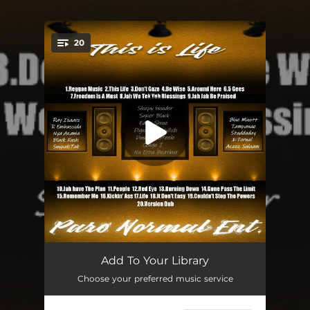
.
20
You're all set!
Reggae Music (feat. Ray Isaacs)
03:30
Add To Your Library
Choose your preferred music service
This Life (feat. Sleepy Wonder)
03:30