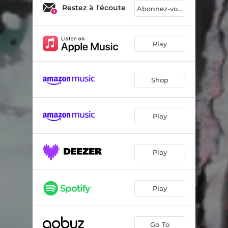
Ika
06:20
Restez à l'écoute
Abonnez-vous
Azul
05:50
Olé
03:57
Play
From Day to Day
06:50
Shop
Swing interdit
06:10
Deep in a Dream
05:02
Play
Paul Chambers
04:40
Sous les ponts de Paris
07:03
Play
Song for Abdullah
05:30
Play
Go To