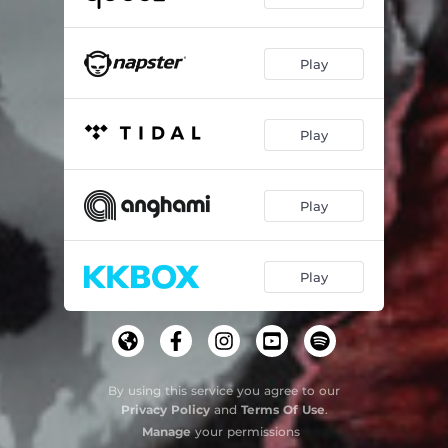
Play
Play
Play
Play
By using this service you agree to our
Privacy Policy
and
Terms Of Use
.
Manage
your permissions