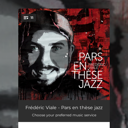
.
11
You're all set!
Vendredi 13
07:33
Frédéric Viale - Pars en thèse jazz
Choose your preferred music service
Empreinte celeste
06:26