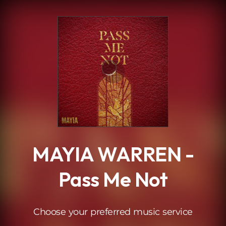
.
MAYIA WARREN -
Pass Me Not
Choose your preferred music service