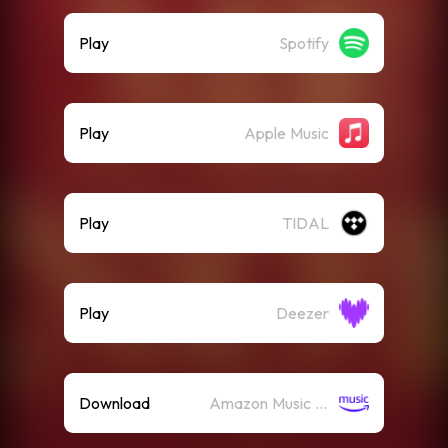
Play
Spotify
Play
Apple Music
Play
TIDAL
Play
Deezer
Download
Amazon Music (Mp3)