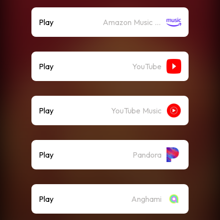
Play
Amazon Music (Streaming)
Play
YouTube
Play
YouTube Music
Play
Pandora
Play
Anghami