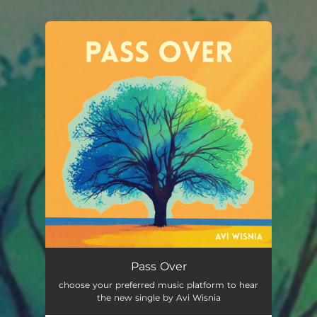
.
You're all set!
Pass Over
choose your preferred music platform to hear
the new single by Avi Wisnia