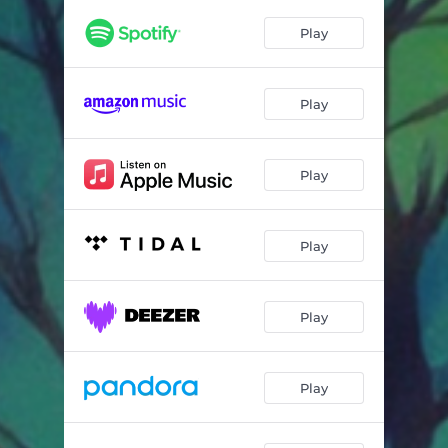
Play
Play
Play
Play
Play
Play