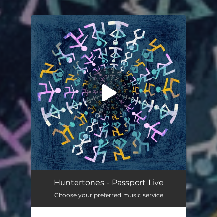
.
You're all set!
Huntertones - Passport Live
Choose your preferred music service