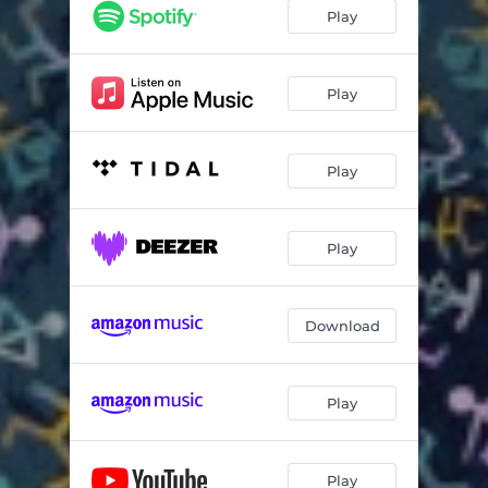
Play
Play
Play
Play
Download
Play
Play