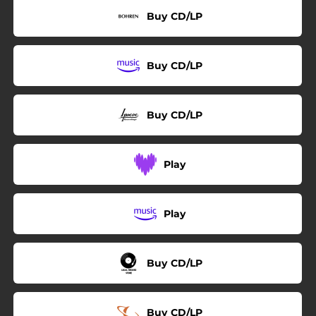
Buy CD/LP
Buy CD/LP
Buy CD/LP
Play
Play
Buy CD/LP
Buy CD/LP