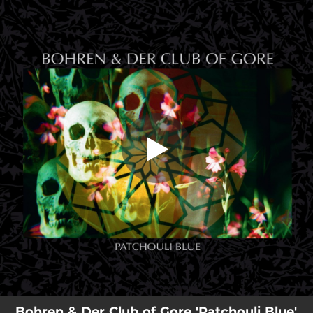
.
You're all set!
Bohren & Der Club of Gore 'Patchouli Blue'