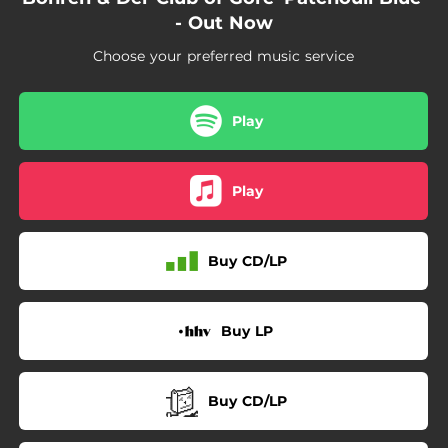
- Out Now
Choose your preferred music service
Play
Play
Buy CD/LP
Buy LP
Buy CD/LP