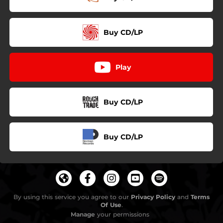
Buy CD/LP
Play
Buy CD/LP
Buy CD/LP
By using this service you agree to our
Privacy Policy
and
Terms
Of Use
.
Manage
your permissions