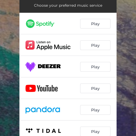
Choose your preferred music service
Play
Play
Play
Play
Play
Play