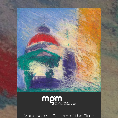
.
You're all set!
Pattern of the Time
04:54
Mark Isaacs - Pattern of the Time