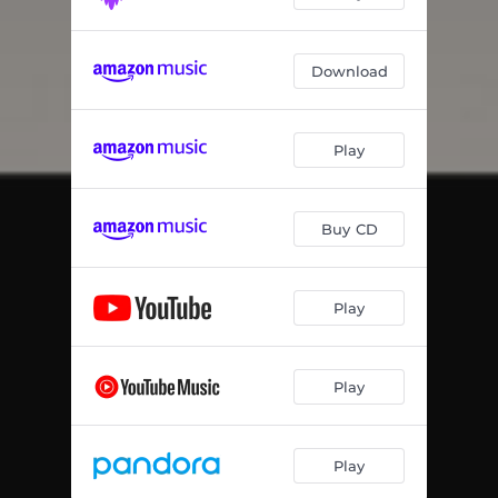
Download
Play
Buy CD
Play
Play
Play