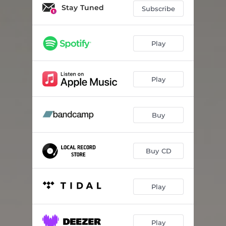
Out Here
07:23
Stay Tuned
Subscribe
Of Islands
07:52
Some Things Last
04:46
Play
Folk Song
08:03
Play
A Separation
06:13
Closing
05:12
Buy
Buy CD
Play
Play