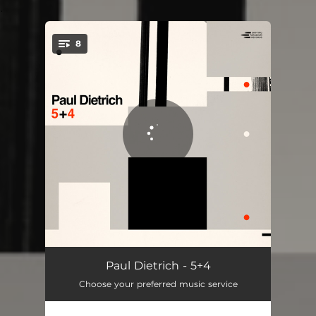
.
8
You're all set!
Springs
04:58
Paul Dietrich - 5+4
Choose your preferred music service
Suspend
07:50