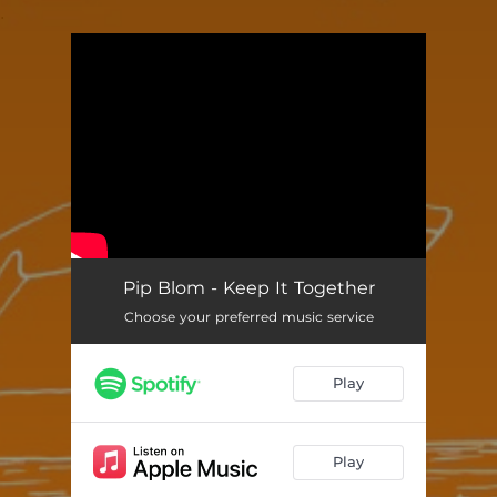
.
You're all set!
Pip Blom - Keep It Together
Choose your preferred music service
Play
Play