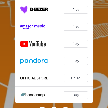
Play
Play
Play
Play
Go To
Buy