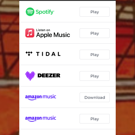
Play
Play
Play
Play
Download
Play