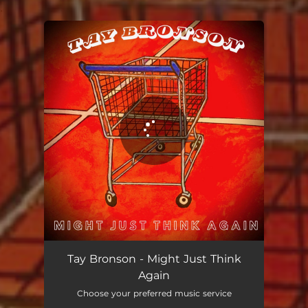
.
You're all set!
Tay Bronson - Might Just Think
Again
Choose your preferred music service