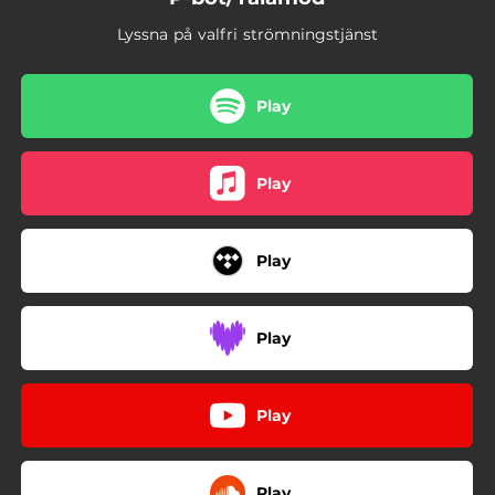
Lyssna på valfri strömningstjänst
Play
Play
Play
Play
Play
Play