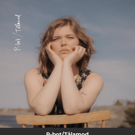
.
You're all set!
P-bot/Tålamod