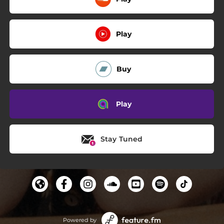
Play
Buy
Play
Stay Tuned
Powered by