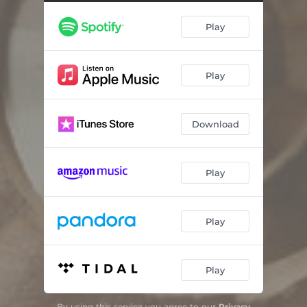
Revelation Song
05:55
Play
Great I Am
04:32
Your Name
04:03
Play
In Christ Alone (Medley)
05:18
Wonderful Merciful Savior
03:54
Download
Great Are You Lord
04:45
Tell Your Heart to Beat Again
04:01
Play
Jesus, Only Jesus
04:21
You Are God Alone (Not A God)
04:20
Play
When the Stars Burn Down (Blessing and Honor)
05:04
Play
Top Of My Lungs
04:13
From The Inside Out
04:50
By using this service you agree to our
Privacy