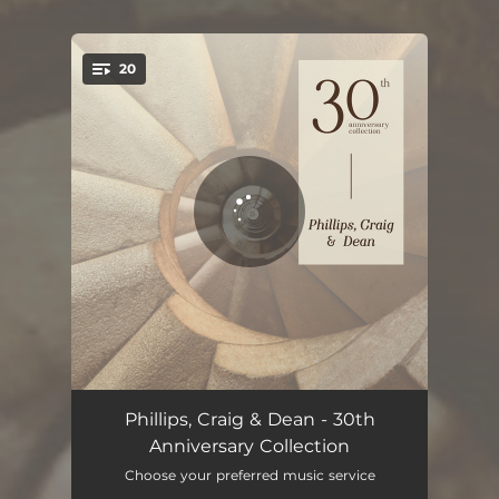
20
You're all set!
Let the Worshippers Arise
04:28
Phillips, Craig & Dean - 30th
Anniversary Collection
Friend of God
04:57
Choose your preferred music service