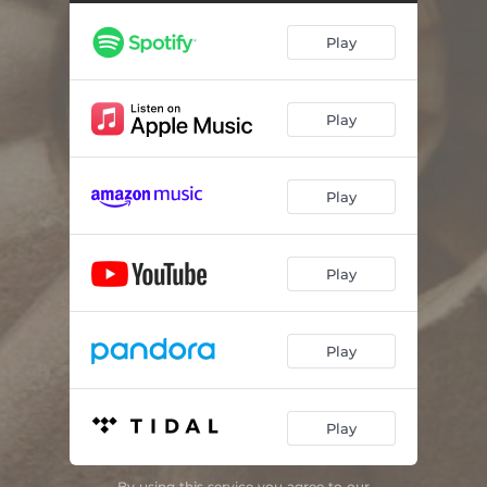
Play
Play
Play
Play
Play
Play
By using this service you agree to our