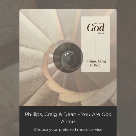
.
You're all set!
You Are God Alone (2022 Version)
04:13
Phillips, Craig & Dean - You Are God
Alone
Choose your preferred music service