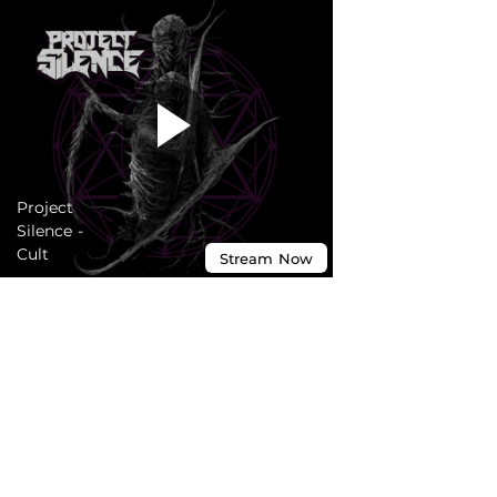
Project
Silence -
Cult
Stream
Now