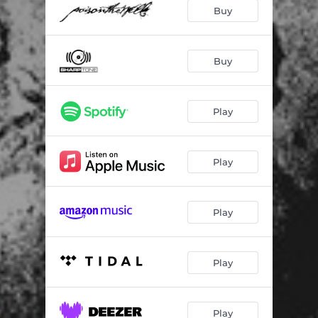
Buy
Buy
Play
Play
Play
Play
Play