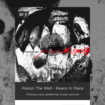
.
2
You're all set!
Thoroughbreds
03:25
Poison The Well - Peace In Place
Choose your preferred music service
Everything Hurts
04:04