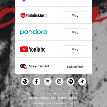
Play
Play
Play
Stay Tuned
Subscribe
By using this service you agree to our
Privacy Policy
and
Terms Of Use
.
Manage
your permissions