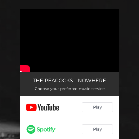
.
You're all set!
THE PEACOCKS - NOWHERE
Choose your preferred music service
Play
Play