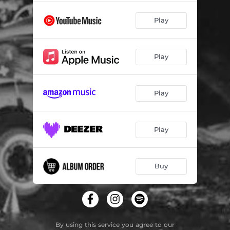
Play
Play
Play
Play
Buy
By using this service you agree to our