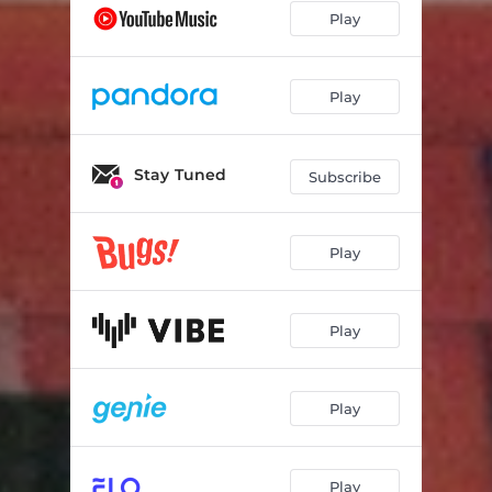
Play
Play
Stay Tuned
Subscribe
Play
Play
Play
Play