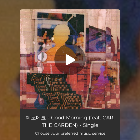
You're all set!
Good Morning (feat. CAR, THE GARDEN)
02:57
페노메코 - Good Morning (feat. CAR,
THE GARDEN) - Single
Choose your preferred music service