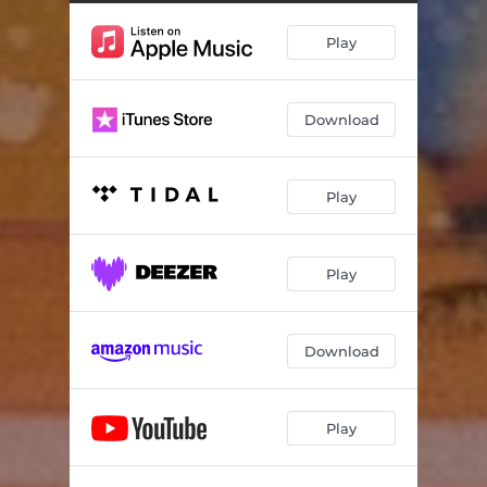
Play
Download
Play
Play
Download
Play