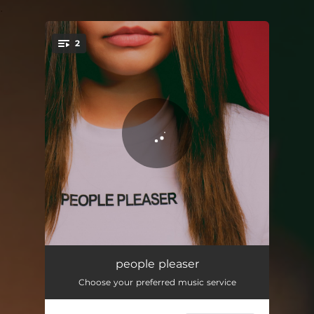
.
2
You're all set!
people pleaser
03:03
people pleaser
Choose your preferred music service
teenagers
02:49