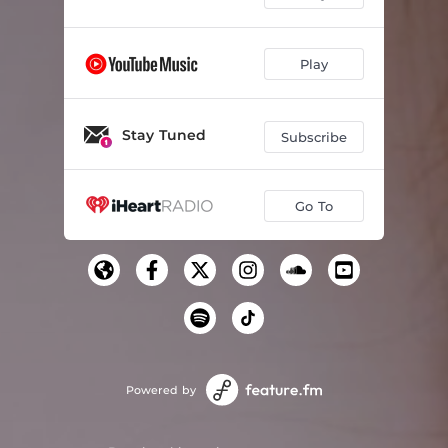
Play
Stay Tuned
Subscribe
Go To
Powered by