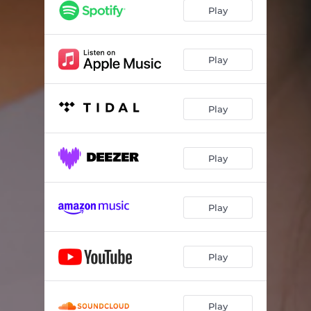
Play
Play
Play
Play
Play
Play
Play