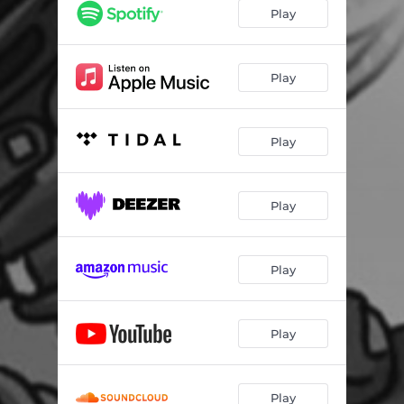
Play
Play
Play
Play
Play
Play
Play