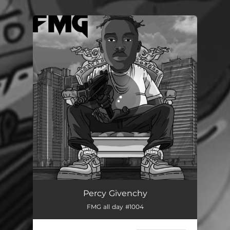
.
You're all set!
FMG 1
02:36
Percy Givenchy
FMG all day #1004