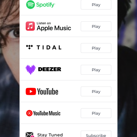
Remain in Dusk
03:35
Play
Failing Upward
03:33
Quiet Desperation
03:15
Play
Nobody
03:16
Play
Mother of Invention
03:27
Rembrandt
03:08
Play
Purple Prose
03:19
Walk Away
04:58
Play
Early Life
03:07
Control
03:09
Play
No Time Like the Future
03:05
Get Lost
Stay Tuned
03:12
Subscribe