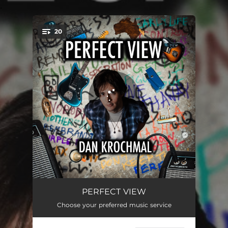
.
20
You're all set!
Restart
04:58
PERFECT VIEW
Choose your preferred music service
Apologists
03:00