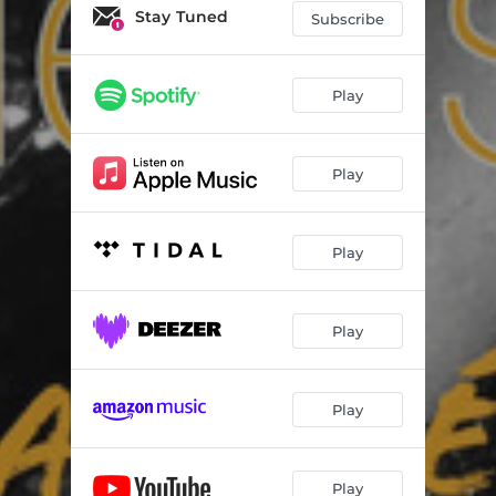
Stay Tuned
Subscribe
Play
Play
Play
Play
Play
Play