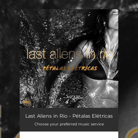
.
You're all set!
Pétalas Elétricas
03:15
Last Aliens in Rio - Pétalas Elétricas
Choose your preferred music service