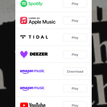
Play
Play
Play
Play
Download
Play
Play