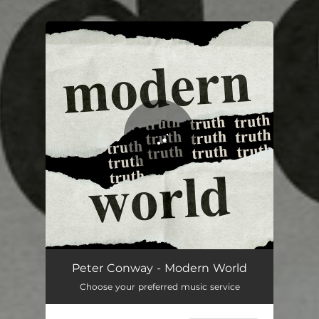
.
You're all set!
Modern World
03:45
Peter Conway - Modern World
Choose your preferred music service