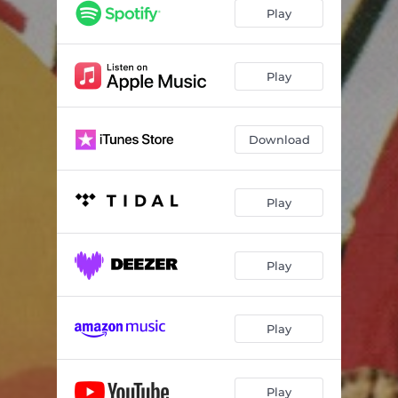
Play
Play
Download
Play
Play
Play
Play