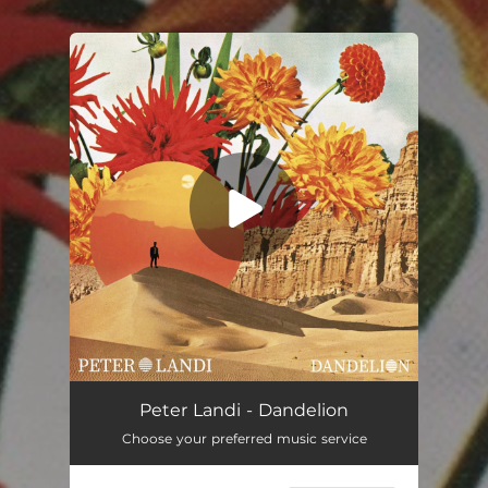
You're all set!
Dandelion
03:00
Peter Landi - Dandelion
Choose your preferred music service