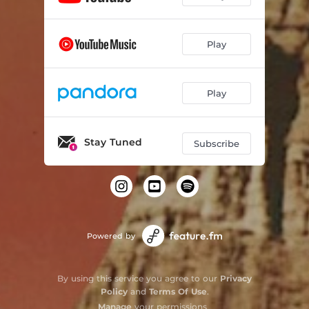
Play
Play
Stay Tuned
Subscribe
Powered by
By using this service you agree to our
Privacy
Policy
and
Terms Of Use
.
Manage
your permissions