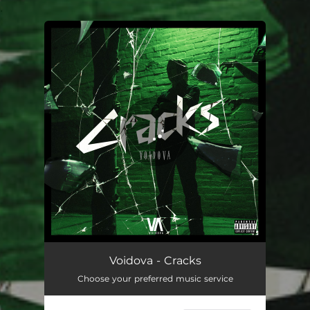
.
You're all set!
Cracks
04:46
Voidova - Cracks
Choose your preferred music service