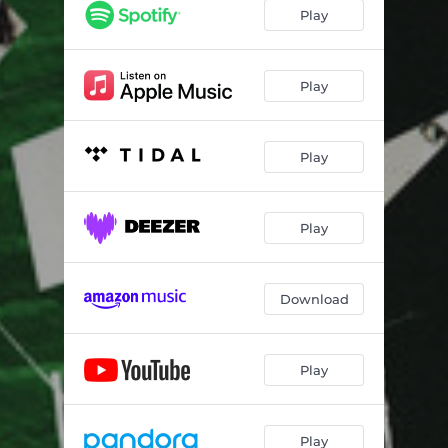
Play
Play
Play
Play
Download
Play
Play