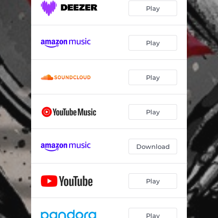
Play
Play
Play
Play
Download
Play
Play