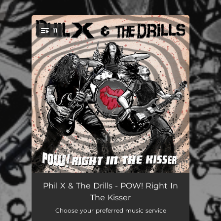
.
11
You're all set!
Don't Wake Up Dead
02:28
Phil X & The Drills - POW! Right In
The Kisser
Fake The Day Away
03:52
Choose your preferred music service