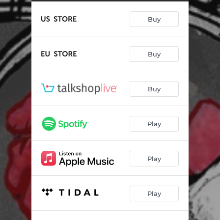
Heal
03:08
Buy
Find A Way
04:02
Moving to California
03:17
Buy
You Sunk My Battleship
04:16
Seemed Like A Good Idea
03:11
Buy
Broken Arrow
03:59
I Love You On Her Lips
03:06
Play
Feel Better
02:57
Way Gone
03:16
Play
Play