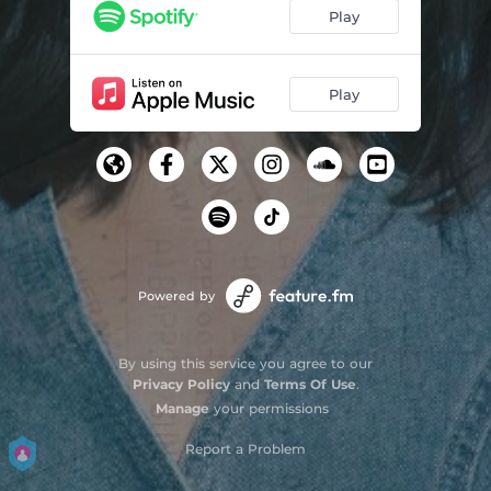
Play
Play
Powered by
By using this service you agree to our
Privacy Policy
and
Terms Of Use
.
Manage
your permissions
Report a Problem