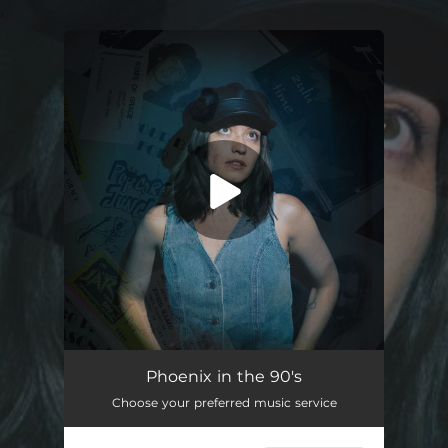
.
You're all set!
Phoenix in the 90's
03:13
Phoenix in the 90's
Choose your preferred music service