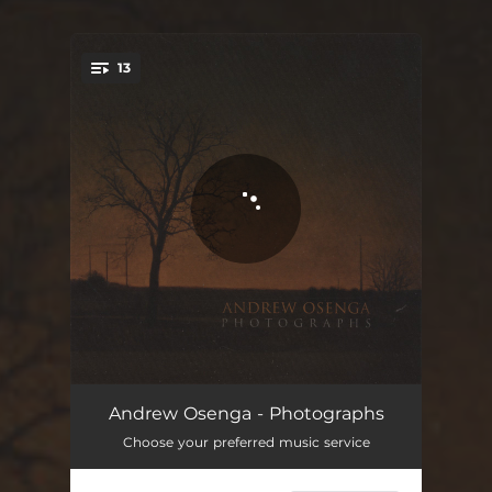
13
You're all set!
Kankakee
04:39
Andrew Osenga - Photographs
Choose your preferred music service
Kara
05:29