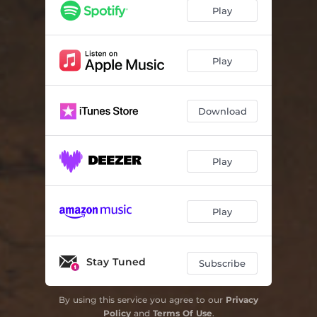
The High School Band
06:10
Play
Photograph
04:26
The Man Of The House
05:26
Play
We Were Sure We Would Change The World
04:36
Download
Vegas
04:03
When Will I Run
06:04
Play
Too Far To Walk
04:05
Beautiful Girl
04:12
Play
New Mexico
04:19
The High School Band - Acoustic Version
04:55
Stay Tuned
Subscribe
New Mexico - Late-Night Piano Version
05:16
By using this service you agree to our
Privacy
Policy
and
Terms Of Use
.