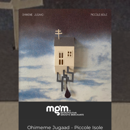
.
You're all set!
Piccole Isole
03:30
Ohimeme Jugaad - Piccole Isole