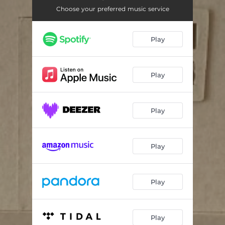
Choose your preferred music service
Play
Play
Play
Play
Play
Play