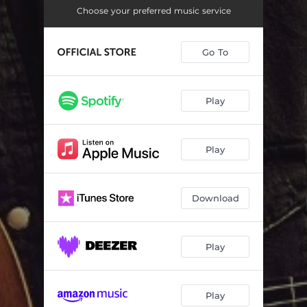
Simple
--
Choose your preferred music service
I'm Still Here
--
Go To
Mr Reliable
--
One Lonely Saturday Night
--
Play
I Will Survive
--
Exhibition Wednesday
--
Play
Highwire
--
Not The Same
--
Download
Play
Play