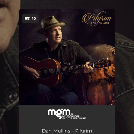
10
You're all set!
All I've Said And Done
--
Day Isn't Over
--
Dan Mullins - Pilgrim