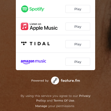
Wait on You
03:07
Play
Grand Marquis
02:50
Good Find
02:58
Play
Trophy Wife
03:07
Play
Pink Collar
03:12
One Drink at a Time
03:22
Play
Together We're Rich
03:16
Years (feat. Matt Koziol)
03:15
Powered by
By using this service you agree to our
Privacy
Policy
and
Terms Of Use
.
Manage
your permissions