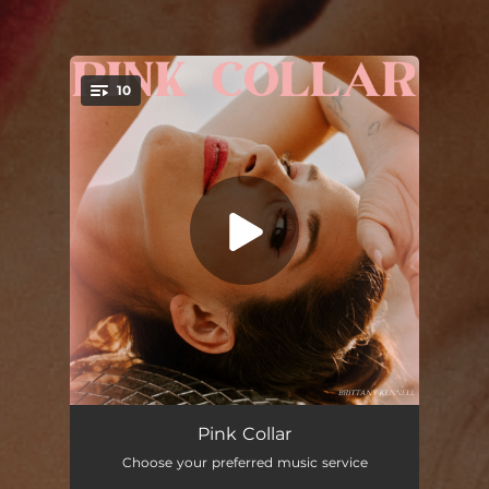
10
You're all set!
Wrong Horse (feat. Kelly Prescott)
02:59
Pink Collar
Choose your preferred music service
House and a Dog
02:39