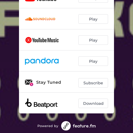
Play
Play
Play
Stay Tuned
Subscribe
Download
Powered by