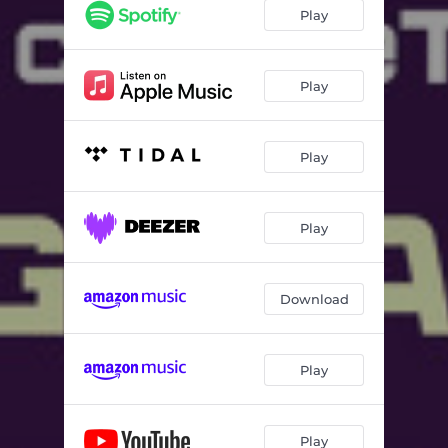
Play
Play
Play
Play
Download
Play
Play