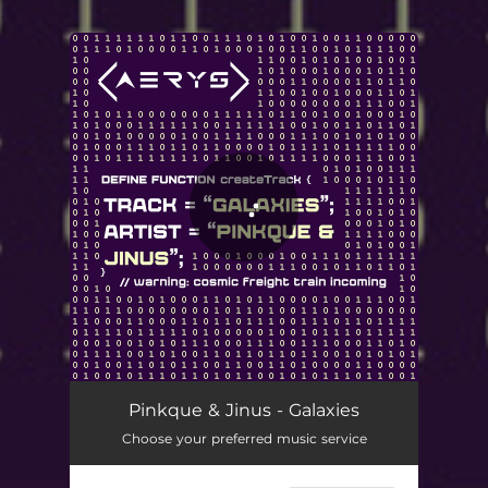
.
You're all set!
Pinkque & Jinus - Galaxies
Choose your preferred music service