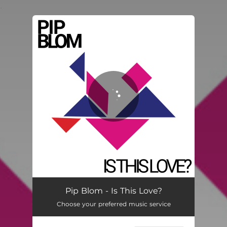
.
You're all set!
Pip Blom - Is This Love?
Choose your preferred music service