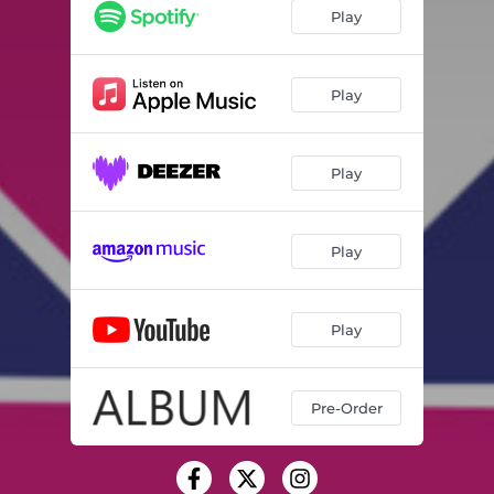
Play
Play
Play
Play
Play
Pre-Order