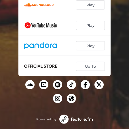
Play
Don't Give Up
06:55
Play
Play
Go To
Powered by