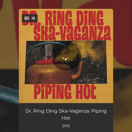
15
You're all set!
Piping Hot
03:17
Dr. Ring Ding Ska-Vaganza: Piping
Hot
Mother of Four
02:56
2012