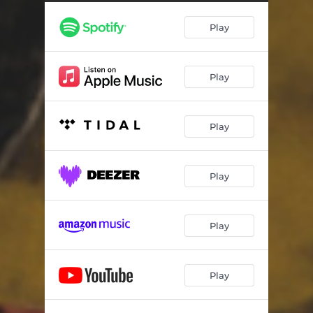
You've Done Me Wrong
03:55
Play
All the Way to the Moon
03:07
Freedom of Thought
03:43
Play
The Bird
05:14
Dancing with the Fat Man's Lady
04:03
Play
Charles Birk
03:25
Sammy Don't Go out No More
02:57
Play
All Because I Love You
03:41
Trafficker
03:22
Play
Noah
04:15
Play
What They Say
04:16
El Cant Dels Ocells
04:02