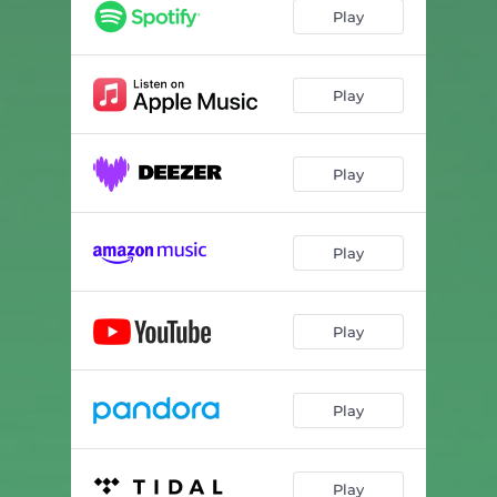
Tone 3 • D = 293.66 Hz • Dorian
03:35
Play
Tone 4 • D = 293.66 Hz • Dorian
03:54
Play
Play
Play
Play
Play
Play