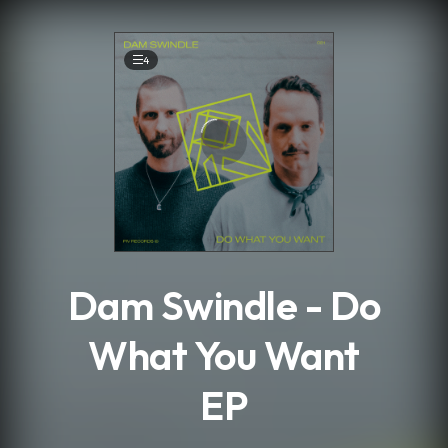
.
4
Dam Swindle - Do
What You Want
EP