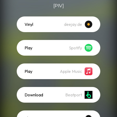
[PIV]
Vinyl
deejay.de
Play
Spotify
Play
Apple Music
Download
Beatport