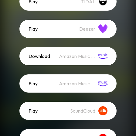
Play
TIDAL
Play
Deezer
Download
Amazon Music (Mp3)
Play
Amazon Music (Streaming)
Play
SoundCloud