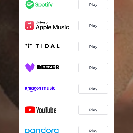
Play
Play
Play
Play
Play
Play
Play