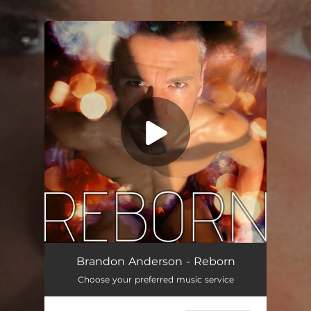
.
You're all set!
Reborn
03:46
Brandon Anderson - Reborn
Choose your preferred music service