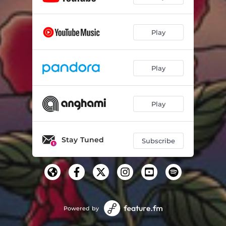
Play
Play
Play
Stay Tuned
Subscribe
Powered by