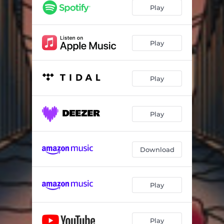
Play
Play
Play
Play
Download
Play
Play