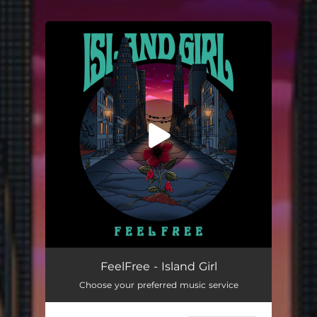
.
You're all set!
Island Girl
03:13
FeelFree - Island Girl
Choose your preferred music service